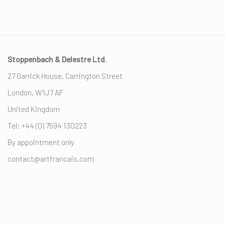
Stoppenbach & Delestre Ltd
.
27 Garrick House, Carrington Street
London, W1J7 AF
United Kingdom
Tel: +44 (0) ‭7594 130223‬
By appointment only
contact@artfrancais.com