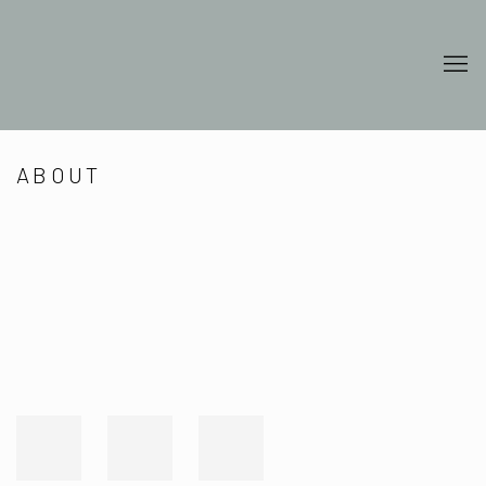
ABOUT
Open a larger version of the following image in a popup: