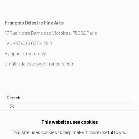
François Delestre Fine Arts
17 Rue Notre Dame des Victoires, 75002 Paris
Tel: +33 (0) 6 03 64 28 01
By appointment only
Email: fdelestre@artfrancais.com
Go
This website uses cookies
This site uses cookies to help make it more useful to you.