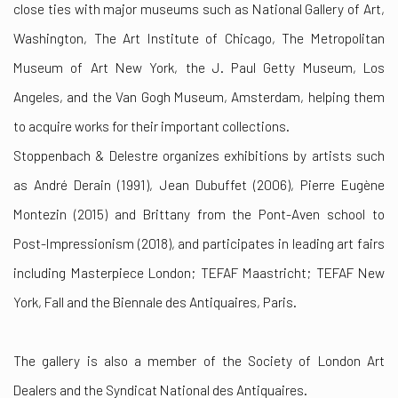
close ties with major museums such as National Gallery of Art,
Washington, The Art Institute of Chicago, The Metropolitan
Museum of Art New York, the J. Paul Getty Museum, Los
Angeles, and the Van Gogh Museum, Amsterdam, helping them
to acquire works for their important collections.
Stoppenbach & Delestre organizes exhibitions by artists such
as André Derain (1991), Jean Dubuffet (2006), Pierre Eugène
Montezin (2015) and Brittany from the Pont-Aven school to
Post-Impressionism (2018), and participates in leading art fairs
including Masterpiece London; TEFAF Maastricht; TEFAF New
York, Fall and the Biennale des Antiquaires, Paris.
The gallery is also a member of the Society of London Art
Dealers and the Syndicat National des Antiquaires.