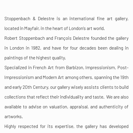
Stoppenbach & Delestre is an international fine art gallery,
located in Mayfair, in the heart of London’s art world.
Robert Stoppenbach and François Delestre founded the gallery
in London in 1982, and have for four decades been dealing in
paintings of the highest quality.
Specialized in French Art from Barbizon, Impressionism, Post-
Impressionism and Modern Art among others, spanning the 19th
and early 20th Century, our gallery wisely assists clients to build
collections that reflect their individuality and taste. We are also
available to advise on valuation, appraisal, and authenticity of
artworks.
Highly respected for its expertise, the gallery has developed