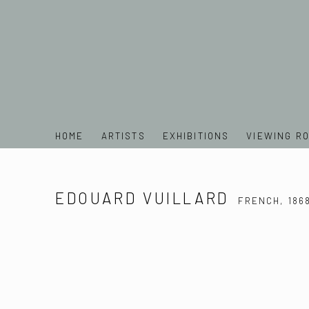
HOME
ARTISTS
EXHIBITIONS
VIEWING R
EDOUARD VUILLARD
FRENCH,
186