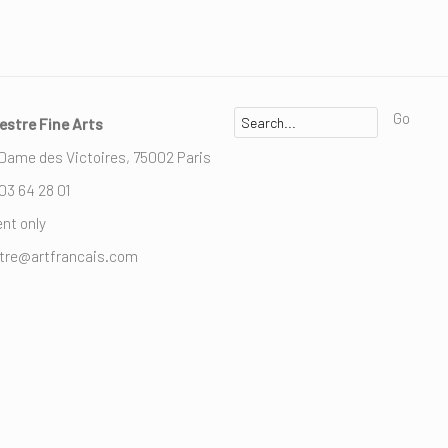
Go
estre Fine Arts
 Dame des Victoires, 75002 Paris
 03 64 28 01
nt only
stre@artfrancais.com