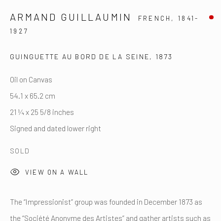
Tel: +44 (0) ‭7594 130223‬
ARMAND GUILLAUMIN
FRENCH,
1841-
By appointment only
1927
contact@artfrancais.com
GUINGUETTE AU BORD DE LA SEINE
,
1873
Oil on Canvas
54.1 x 65.2 cm
21 ¼ x 25 5/8 inches
Signed and dated lower right
François Delestre Fine Arts
SOLD
17 Rue Notre Dame des Victoires, 75002 Paris
Tel: +33 (0) 6 03 64 28 01
VIEW ON A WALL
By appointment only
The “Impressionist” group was founded in December 1873 as
Email: fdelestre@artfrancais.com
the “Société Anonyme des Artistes” and gather artists such as