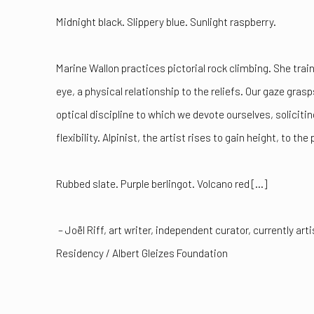
Midnight black. Slippery blue. Sunlight raspberry.
Marine Wallon practices pictorial rock climbing. She trai
eye, a physical relationship to the reliefs. Our gaze grasp
optical discipline to which we devote ourselves, solicit
flexibility. Alpinist, the artist rises to gain height, to the 
Rubbed slate. Purple berlingot. Volcano red [...]
– Joël Riff, art writer, independent curator, currently ar
Residency / Albert Gleizes Foundation