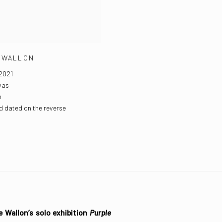
 WALLON
2021
vas
m
d dated on the reverse
e Wallon’s solo exhibition
Purple