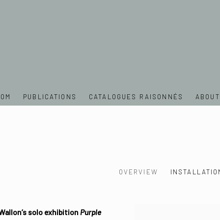
OOM
PUBLICATIONS
CATALOGUES RAISONNÉS
ABOUT
OVERVIEW
INSTALLATIO
Wallon’s solo exhibition
Purple