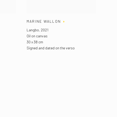
MARINE WALLON
Langbo
,
2021
Oil on canvas
30 x 38 cm
Signed and dated on the verso