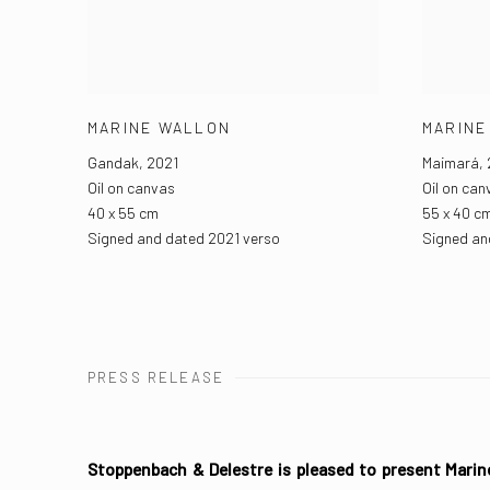
MARINE WALLON
MARINE
Gandak
,
2021
Maimará
,
Oil on canvas
Oil on can
40 x 55 cm
55 x 40 c
Signed and dated 2021 verso
Signed an
PRESS RELEASE
Stoppenbach & Delestre is pleased to present Marin