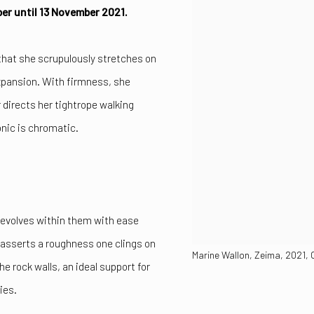
ober until 13 November 2021.
that she scrupulously stretches on
xpansion. With firmness, she
 directs her tightrope walking
onic is chromatic.
e evolves within them with ease
 asserts a roughness one clings on
Marine Wallon, Zeima, 2021, 
e rock walls, an ideal support for
ies.