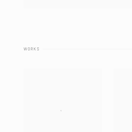
WORKS