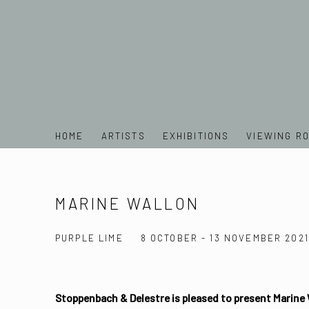
HOME
ARTISTS
EXHIBITIONS
VIEWING R
MARINE WALLON
PURPLE LIME
8 OCTOBER - 13 NOVEMBER 2021
Stoppenbach & Delestre is pleased to present Marine 