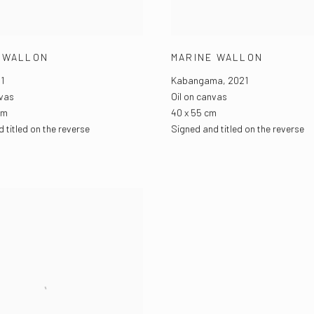
 WALLON
MARINE WALLON
1
Kabangama
,
2021
nvas
Oil on canvas
cm
40 x 55 cm
 titled on the reverse
Signed and titled on the reverse