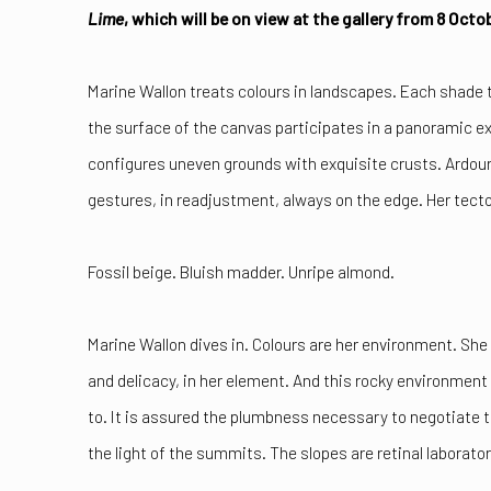
Lime
, which will be on view at the gallery from 8 Oct
Marine Wallon treats colours in landscapes. Each shade 
the surface of the canvas participates in a panoramic e
configures uneven grounds with exquisite crusts. Ardour
gestures, in readjustment, always on the edge. Her tect
Fossil beige. Bluish madder. Unripe almond.
Marine Wallon dives in. Colours are her environment. Sh
and delicacy, in her element. And this rocky environment
to. It is assured the plumbness necessary to negotiate th
the light of the summits. The slopes are retinal laborator