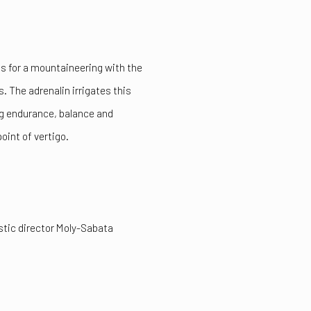
ns for a mountaineering with the
s. The adrenalin irrigates this
ing endurance, balance and
point of vertigo.
tistic director Moly-Sabata