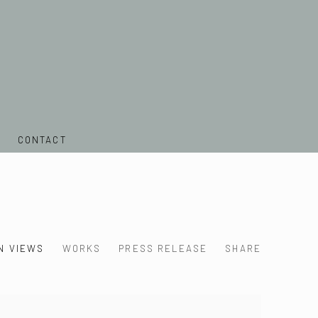
CONTACT
N VIEWS
WORKS
PRESS RELEASE
SHARE