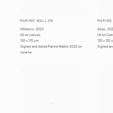
MARINE WALLON
MARINE
Hillsboro
,
2020
Aizac
,
202
Oil on canvas
Oil on Ca
130 x 170 cm
130 x 130 
Signed and dated Marine Wallon 2020 on
Signed and
reverse