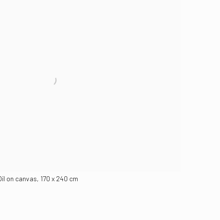
Oil on canvas, 170 x 240 cm