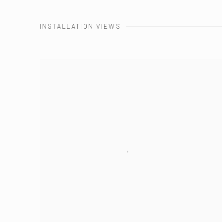
INSTALLATION VIEWS