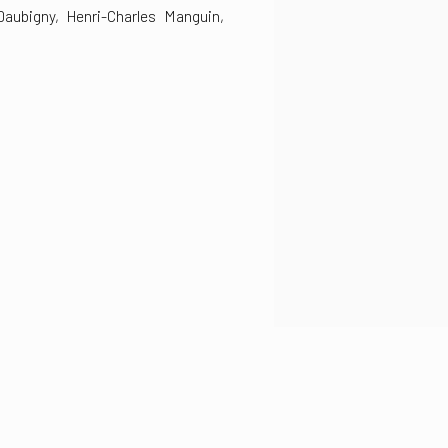
Daubigny, Henri-Charles Manguin,