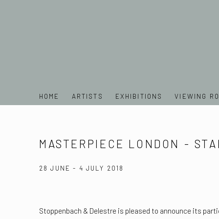
HOME
ARTISTS
EXHIBITIONS
VIEWING R
MASTERPIECE LONDON - STA
28 JUNE - 4 JULY 2018
Stoppenbach & Delestre is pleased to announce its parti