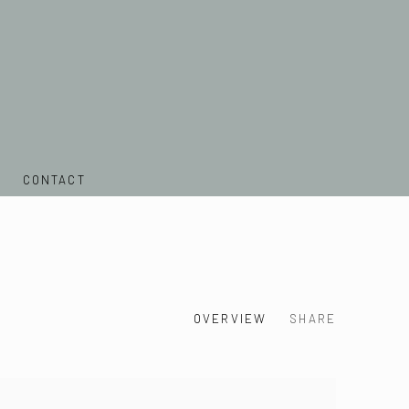
CONTACT
OVERVIEW
SHARE