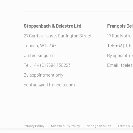
Stoppenbach & Delestre Ltd
.
François Del
27 Garrick House, Carrington Street
17 Rue Notre
London, W1J7 AF
Tel: +33 (0) 6
United Kingdom
By appointme
Tel: +44 (0) ‭7594 130223‬
Email: fdele
By appointment only
contact@artfrancais.com
Privacy Policy
Accessibility Policy
Manage cookies
Terms & C