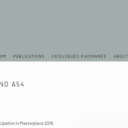
OOM
PUBLICATIONS
CATALOGUES RAISONNÉS
ABOUT
ND A54
cipation in Masterpiece 2018.