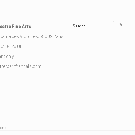
Go
estre Fine Arts
 Dame des Victoires, 75002 Paris
 03 64 28 01
nt only
stre@artfrancais.com
onditions