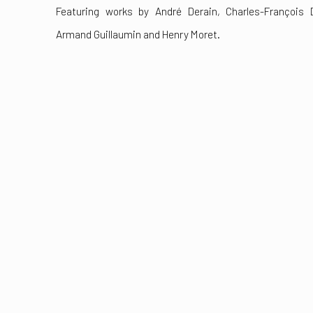
Featuring works by André Derain, Charles-François 
Armand Guillaumin and Henry Moret.