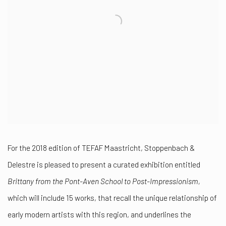
For the 2018 edition of TEFAF Maastricht, Stoppenbach &
Delestre is pleased to present a curated exhibition entitled
Brittany from the Pont-Aven School to Post-Impressionism,
which
will include 15 works, that recall the unique relationship of
early modern artists with this region, and underlines the