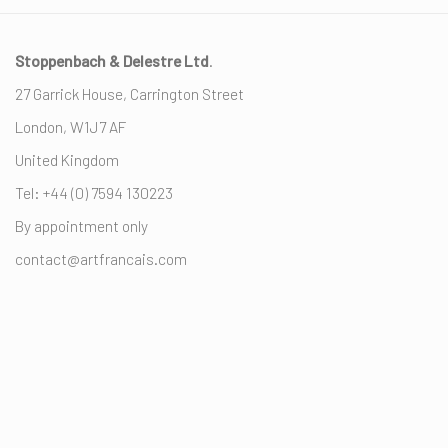
Stoppenbach & Delestre Ltd
.
27 Garrick House, Carrington Street
London, W1J7 AF
United Kingdom
Tel: +44 (0) ‭7594 130223‬
By appointment only
contact@artfrancais.com