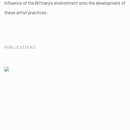
influence of the Brittany's environment onto the development of
these artist' practices.
PUBLICATIONS