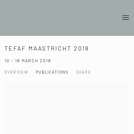
TEFAF MAASTRICHT 2018
10 - 18 MARCH 2018
OVERVIEW
PUBLICATIONS
SHARE