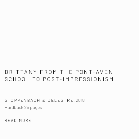
BRITTANY FROM THE PONT-AVEN
SCHOOL TO POST-IMPRESSIONISM
STOPPENBACH & DELESTRE
,
2018
Hardback 25 pages
READ MORE