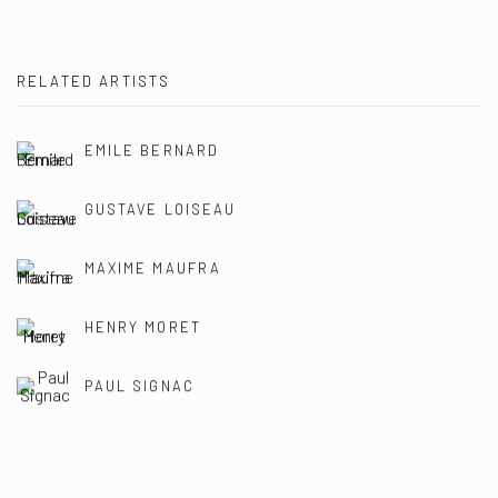
RELATED ARTISTS
EMILE BERNARD
GUSTAVE LOISEAU
MAXIME MAUFRA
HENRY MORET
PAUL SIGNAC