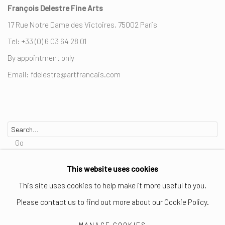
François Delestre Fine Arts
17 Rue Notre Dame des Victoires, 75002 Paris
Tel: +33 (0) 6 03 64 28 01
By appointment only
Email: fdelestre@artfrancais.com
Go
This website uses cookies
This site uses cookies to help make it more useful to you.
Please contact us to find out more about our Cookie Policy.
Privacy Policy
Accessibility Policy
Manage cookies
Terms & Conditions
MANAGE COOKIES